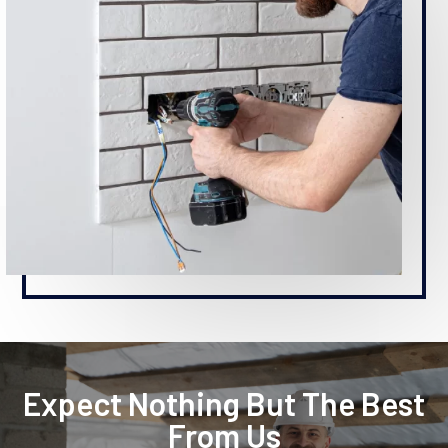
Expect Nothing But The Best
From Us