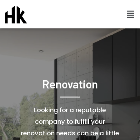
Renovation
Looking for a reputable
company to fulfill your
renovation needs can be a little