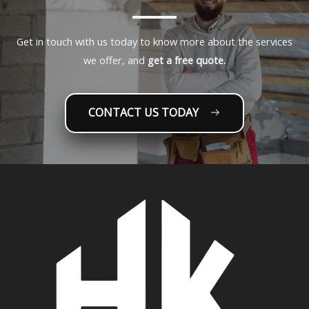
Get in touch with us today to know more about the services
we offer, and
get a free quote.
CONTACT US TODAY