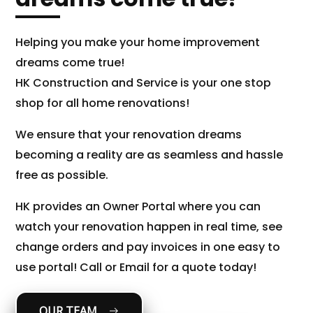
Helping you make your home improvement
dreams come true!
HK Construction and Service is your one stop
shop for all home renovations!
We ensure that your renovation dreams
becoming a reality are as seamless and hassle
free as possible.
HK provides an Owner Portal where you can
watch your renovation happen in real time, see
change orders and pay invoices in one easy to
use portal! Call or Email for a quote today!
OUR TEAM