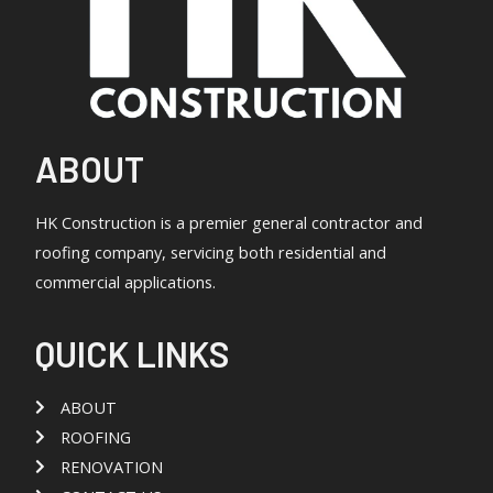
ABOUT
HK Construction is a premier general contractor and
roofing company, servicing both residential and
commercial applications.
QUICK LINKS
ABOUT
ROOFING
RENOVATION