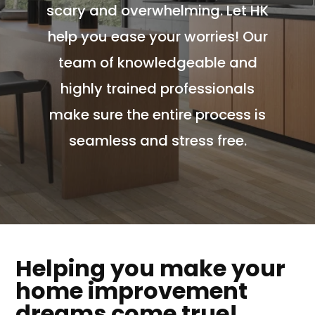
scary and overwhelming. Let HK
help you ease your worries! Our
team of knowledgeable and
highly trained professionals
make sure the entire process is
seamless and stress free.
Helping you make your
home improvement
dreams come true!