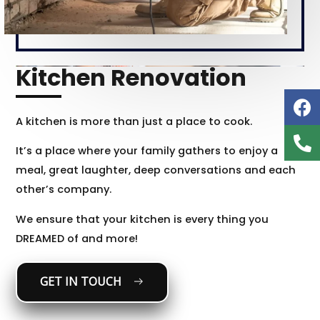
Kitchen Renovation
A kitchen is more than just a place to cook.
It’s a place where your family gathers to enjoy a
meal, great laughter, deep conversations and each
other’s company.
We ensure that your kitchen is every thing you
DREAMED of and more!
GET IN TOUCH