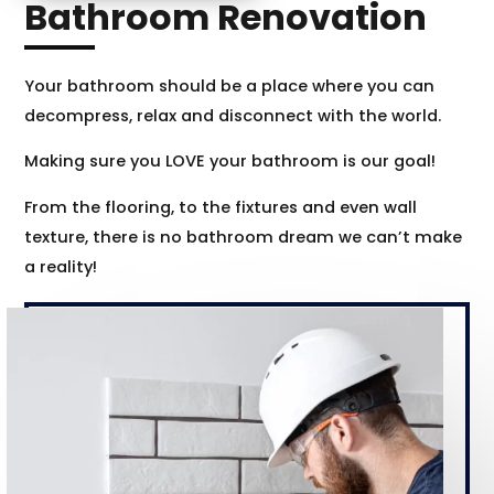
Bathroom Renovation
Your bathroom should be a place where you can
decompress, relax and disconnect with the world.
Making sure you LOVE your bathroom is our goal!
From the flooring, to the fixtures and even wall
texture, there is no bathroom dream we can’t make
a reality!