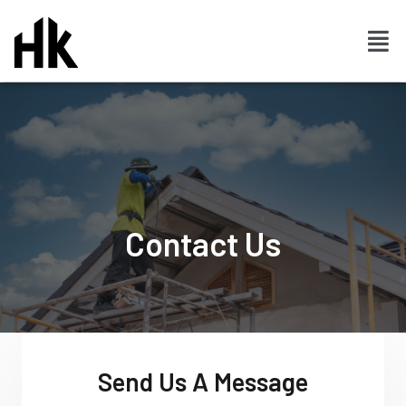
Contact Us
Send Us A Message