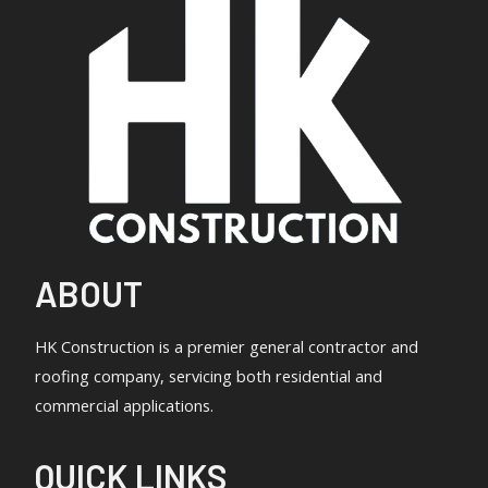
ABOUT
HK Construction is a premier general contractor and
roofing company, servicing both residential and
commercial applications.
QUICK LINKS