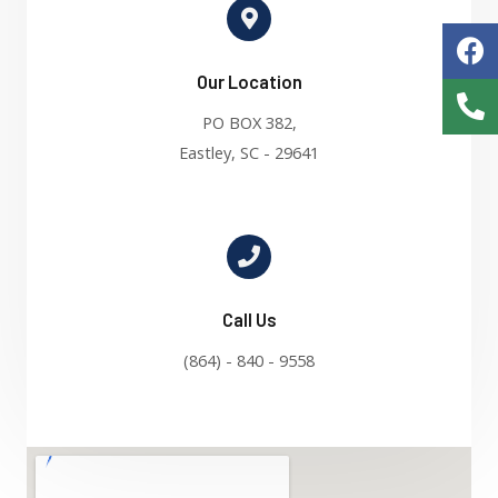
Our Location
PO BOX 382,
Eastley, SC - 29641
Call Us
(864) - 840 - 9558