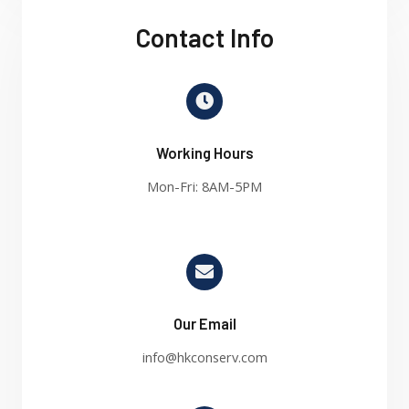
Contact Info
Working Hours
Mon-Fri: 8AM-5PM
Our Email
info@hkconserv.com