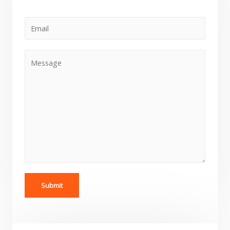
Submit