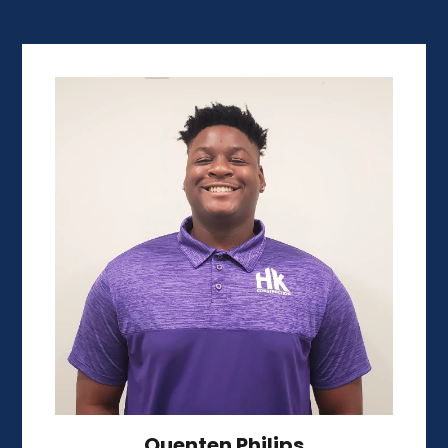
Quenten Philips