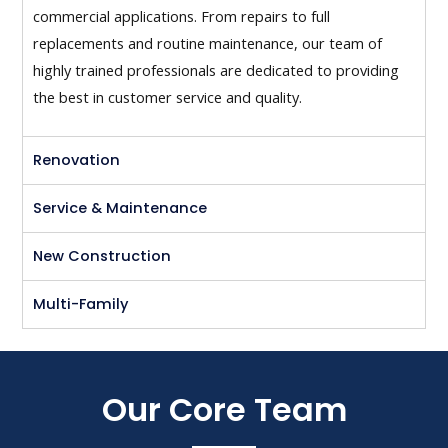
commercial applications. From repairs to full
replacements and routine maintenance, our team of
highly trained professionals are dedicated to providing
the best in customer service and quality.
Renovation
Service & Maintenance
New Construction
Multi-Family
Our Core Team