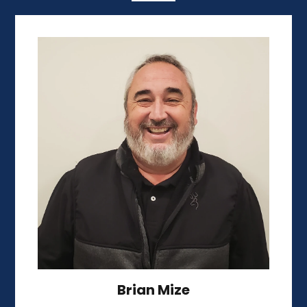
Brian Mize