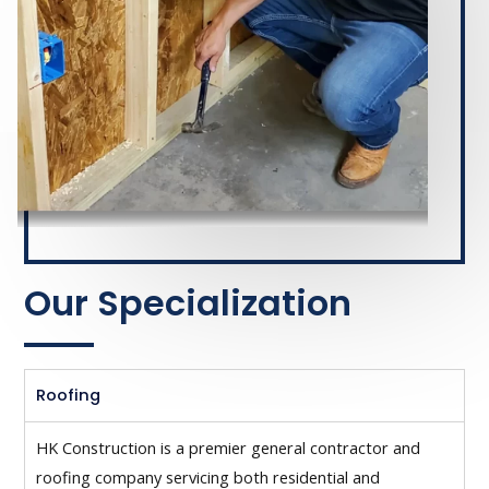
Our Specialization
Roofing
HK Construction is a premier general contractor and
roofing company servicing both residential and