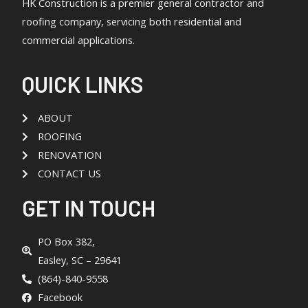
HK Construction is a premier general contractor and
roofing company, servicing both residential and
commercial applications.
QUICK LINKS
ABOUT
ROOFING
RENOVATION
CONTACT US
GET IN TOUCH
PO Box 382,
Easley, SC – 29641
(864)-840-9558
Facebook