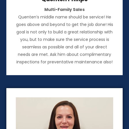
Multi-Family Sales
Quenten’s middle name should be service! He
goes above and beyond to get the job done! His
goal is not only to build a great relationship with
you, but to make sure the service process is
seamless as possible and all of your direct
needs are met. Ask him about complimentary
inspections for preventative maintenance also!