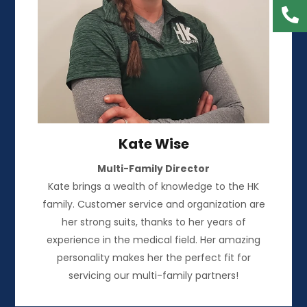
Kate Wise
Multi-Family Director
Kate brings a wealth of knowledge to the HK
family. Customer service and organization are
her strong suits, thanks to her years of
experience in the medical field. Her amazing
personality makes her the perfect fit for
servicing our multi-family partners!