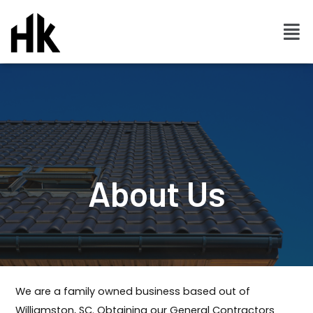
About Us
We are a family owned business based out of
Williamston, SC. Obtaining our General Contractors