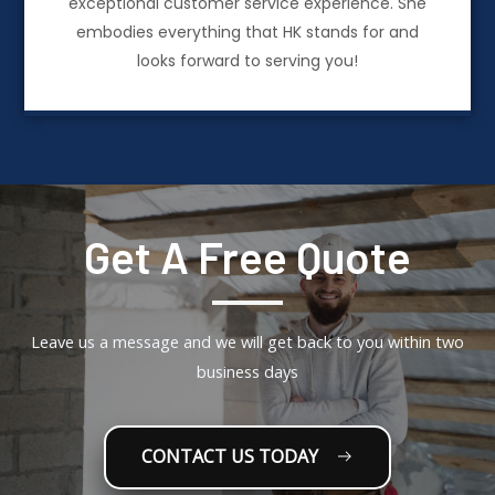
exceptional customer service experience. She
embodies everything that HK stands for and
looks forward to serving you!
Get A Free Quote
Leave us a message and we will get back to you within two
business days
CONTACT US TODAY