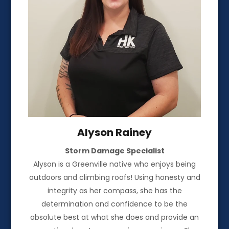
Alyson Rainey
Storm Damage Specialist
Alyson is a Greenville native who enjoys being
outdoors and climbing roofs! Using honesty and
integrity as her compass, she has the
determination and confidence to be the
absolute best at what she does and provide an