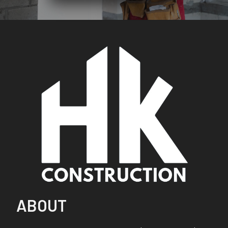
ABOUT