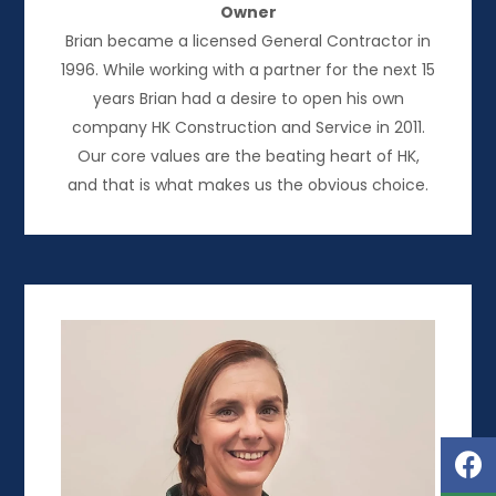
Owner
Brian became a licensed General Contractor in
1996. While working with a partner for the next 15
years Brian had a desire to open his own
company HK Construction and Service in 2011.
Our core values are the beating heart of HK,
and that is what makes us the obvious choice.