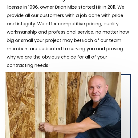
license in 1996, owner Brian Mize started HK in 2011. We
provide all our customers with a job done with pride
and integrity. We offer competitive pricing, quality
workmanship and professional service, no matter how
big or small your project may be! Each of our team
members are dedicated to serving you and proving
why we are the obvious choice for all of your
contracting needs!